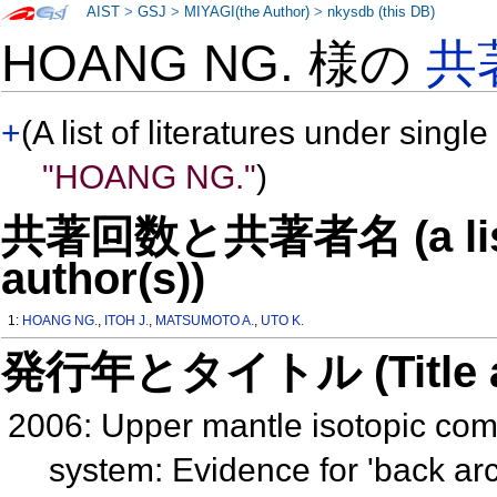
AIST
>
GSJ
>
MIYAGI(the Author)
>
nkysdb (this DB)
HOANG NG. 様の
共
+
(A list of literatures under single
"HOANG NG."
)
共著回数と共著者名 (a list o
author(s))
1:
HOANG NG.
,
ITOH J.
,
MATSUMOTO A.
,
UTO K.
発行年とタイトル (Title and 
2006: Upper mantle isotopic co
system: Evidence for 'back a