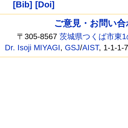
[Bib]
[Doi]
ご意見・お問い合わせ /
〒305-8567
茨城県つくば市東1
Dr. Isoji MIYAGI
,
GSJ
/
AIST
, 1-1-1-