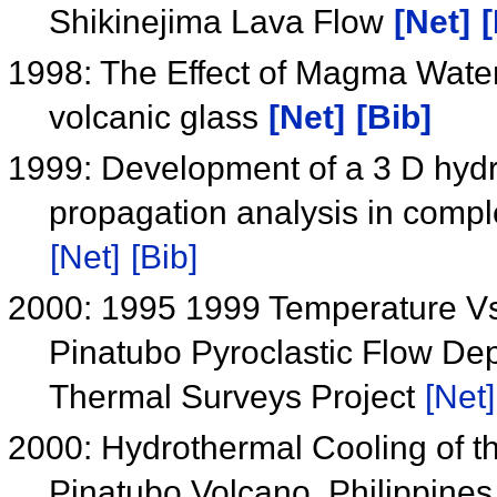
Shikinejima Lava Flow
[Net]
[
1998: The Effect of Magma Water I
volcanic glass
[Net]
[Bib]
1999: Development of a 3 D hydrau
propagation analysis in complex
[Net]
[Bib]
2000: 1995 1999 Temperature V
Pinatubo Pyroclastic Flow Dep
Thermal Surveys Project
[Net]
2000: Hydrothermal Cooling of th
Pinatubo Volcano, Philippine