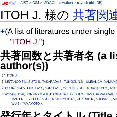
AIST
>
GSJ
>
MIYAGI(the Author)
>
nkysdb (this DB)
ITOH J. 様の
共著関
+
(A list of literatures under single
"ITOH J."
)
共著回数と共著者名 (a list o
author(s))
14:
ITOH J.
3:
LISTANCO E.L.
,
SUTO S.
,
TAKARADA S.
,
TUNGOL N.M.
,
UMBAL J.V.
,
YAMAMO
2:
BORNAS M.A.
,
FUKUDA Y.
,
KURODA J.
,
MARTINEZ M.L.
,
MURAKAMI M.
,
TAKA
1:
AYDAN Omer
,
BORNAS M.A.V.
,
DANHARA T.
,
GESHI N.
,
HAMADA Masanori
,
H
MARTINEZ-VILLEGAS M.L.
,
MATSUMOTO A.
,
OHKUBO K.
,
SHIBATA T.
,
SH
WU S.
,
YAMAMOTO K.
発行年とタイトル (Title and 