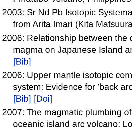
2003: Sr Nd Pb Isotopic Systemat
from Arita Imari (Kita Matsuu
2006: Relationship between the d
magma on Japanese Island and
[Bib]
2006: Upper mantle isotopic co
system: Evidence for 'back a
[Bib]
[Doi]
2007: The magmatic plumbing of 
oceanic island arc volcano: L