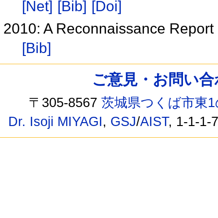
[Net]
[Bib]
[Doi]
2010: A Reconnaissance Repor
[Bib]
ご意見・お問い合わせ /
〒305-8567
茨城県つくば市東1
Dr. Isoji MIYAGI
,
GSJ
/
AIST
, 1-1-1-