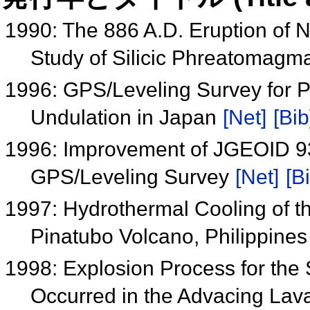
1990: The 886 A.D. Eruption of N
Study of Silicic Phreatomagma
1996: GPS/Leveling Survey for P
Undulation in Japan
[Net]
[Bib
1996: Improvement of JGEOID 93
GPS/Leveling Survey
[Net]
[B
1997: Hydrothermal Cooling of th
Pinatubo Volcano, Philippine
1998: Explosion Process for the
Occurred in the Advacing Lava 