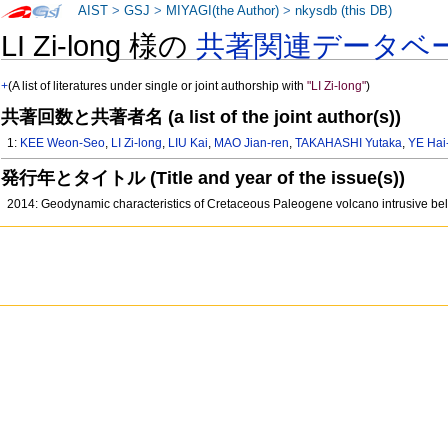
AIST
>
GSJ
>
MIYAGI(the Author)
>
nkysdb (this DB)
LI Zi-long 様の
共著関連データベ
+
(A list of literatures under single or joint authorship with
"LI Zi-long"
)
共著回数と共著者名 (a list of the joint author(s))
1:
KEE Weon-Seo
,
LI Zi-long
,
LIU Kai
,
MAO Jian-ren
,
TAKAHASHI Yutaka
,
YE Hai
発行年とタイトル (Title and year of the issue(s))
2014: Geodynamic characteristics of Cretaceous Paleogene volcano intrusive b