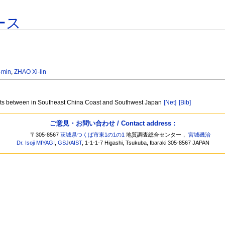
ース
-min
,
ZHAO Xi-lin
elts between in Southeast China Coast and Southwest Japan
[Net]
[Bib]
ご意見・お問い合わせ / Contact address :
〒305-8567
茨城県つくば市東1の1の1
地質調査総合センター，
宮城磯治
Dr. Isoji MIYAGI
,
GSJ
/
AIST
, 1-1-1-7 Higashi, Tsukuba, Ibaraki 305-8567 JAPAN