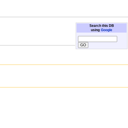
Search this DB
using
Google