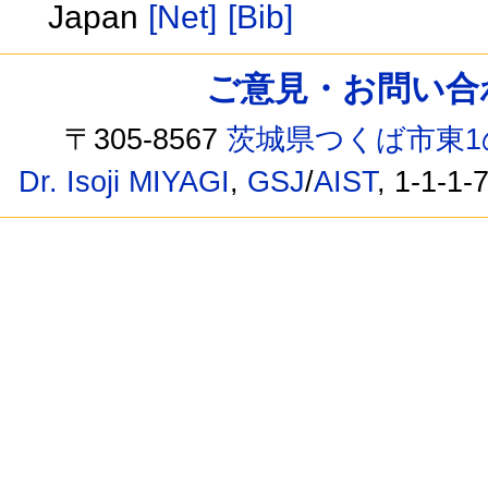
Japan
[Net]
[Bib]
ご意見・お問い合わせ /
〒305-8567
茨城県つくば市東1
Dr. Isoji MIYAGI
,
GSJ
/
AIST
, 1-1-1-