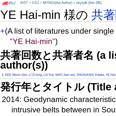
AIST
>
GSJ
>
MIYAGI(the Author)
>
nkysdb (this DB)
YE Hai-min 様の
共著
+
(A list of literatures under single
"YE Hai-min"
)
共著回数と共著者名 (a list o
author(s))
1:
KEE Weon-Seo
,
LI Zi-long
,
LIU Kai
,
MAO Jian-ren
,
TAKAHASHI Yutaka
,
YE Hai
発行年とタイトル (Title and 
2014: Geodynamic characteristi
intrusive belts between in S