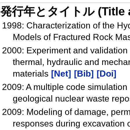
発行年とタイトル (Title and 
1998: Characterization of the Hy
Models of Fractured Rock Ma
2000: Experiment and validation 
thermal, hydraulic and mechan
materials
[Net]
[Bib]
[Doi]
2009: A multiple code simulation 
geological nuclear waste repo
2009: Modeling of damage, perm
responses during excavation of