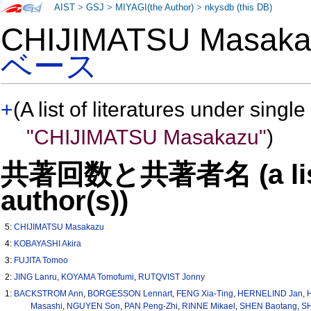
AIST
>
GSJ
>
MIYAGI(the Author)
>
nkysdb (this DB)
CHIJIMATSU Masa
ベース
+
(A list of literatures under single
"CHIJIMATSU Masakazu"
)
共著回数と共著者名 (a list o
author(s))
5:
CHIJIMATSU Masakazu
4:
KOBAYASHI Akira
3:
FUJITA Tomoo
2:
JING Lanru
,
KOYAMA Tomofumi
,
RUTQVIST Jonny
1:
BACKSTROM Ann
,
BORGESSON Lennart
,
FENG Xia-Ting
,
HERNELIND Jan
,
Masashi
,
NGUYEN Son
,
PAN Peng-Zhi
,
RINNE Mikael
,
SHEN Baotang
,
SH