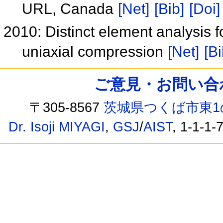
URL, Canada
[Net]
[Bib]
[Doi]
2010: Distinct element analysis f
uniaxial compression
[Net]
[Bi
ご意見・お問い合わせ /
〒305-8567
茨城県つくば市東1
Dr. Isoji MIYAGI
,
GSJ
/
AIST
, 1-1-1-