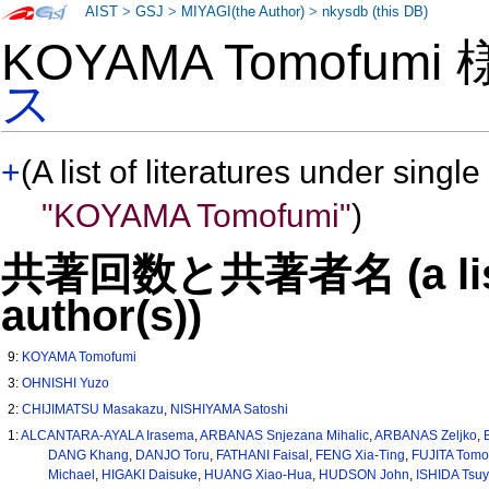
AIST
>
GSJ
>
MIYAGI(the Author)
>
nkysdb (this DB)
KOYAMA Tomofumi
ス
+
(A list of literatures under single
"KOYAMA Tomofumi"
)
共著回数と共著者名 (a list o
author(s))
9:
KOYAMA Tomofumi
3:
OHNISHI Yuzo
2:
CHIJIMATSU Masakazu
,
NISHIYAMA Satoshi
1:
ALCANTARA-AYALA Irasema
,
ARBANAS Snjezana Mihalic
,
ARBANAS Zeljko
,
DANG Khang
,
DANJO Toru
,
FATHANI Faisal
,
FENG Xia-Ting
,
FUJITA Tom
Michael
,
HIGAKI Daisuke
,
HUANG Xiao-Hua
,
HUDSON John
,
ISHIDA Tsuy