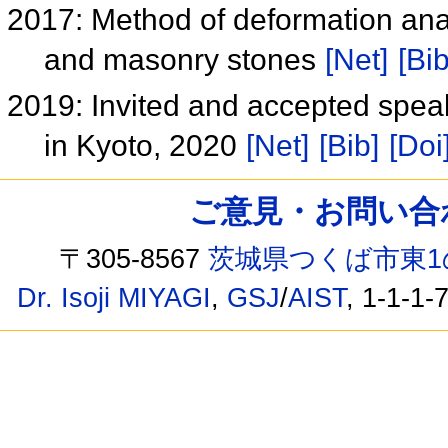
2017: Method of deformation anal
and masonry stones
[Net]
[Bib
2019: Invited and accepted speak
in Kyoto, 2020
[Net]
[Bib]
[Doi
ご意見・お問い合わせ /
〒305-8567
茨城県つくば市東1
Dr. Isoji MIYAGI
,
GSJ
/
AIST
, 1-1-1-