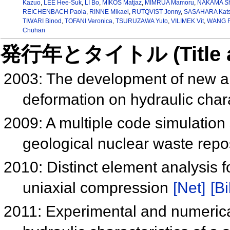
Kazuo
,
LEE Hee-Suk
,
LI Bo
,
MIKOS Matjaz
,
MIMRUA Mamoru
,
NAKAMA Sh
REICHENBACH Paola
,
RINNE Mikael
,
RUTQVIST Jonny
,
SASAHARA Kat
TIWARI Binod
,
TOFANI Veronica
,
TSURUZAWA Yuto
,
VILIMEK Vit
,
WANG 
Chuhan
発行年とタイトル (Title and 
2003: The development of new ap
deformation on hydraulic charac
2009: A multiple code simulation 
geological nuclear waste repo
2010: Distinct element analysis f
uniaxial compression
[Net]
[Bi
2011: Experimental and numerica