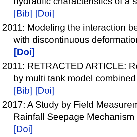
hydraulic characteristics of a 
[Bib]
[Doi]
2011: Modeling the interaction b
with discontinuous deformati
[Doi]
2011: RETRACTED ARTICLE: Real 
by multi tank model combined
[Bib]
[Doi]
2017: A Study by Field Measure
Rainfall Seepage Mechanism in
[Doi]