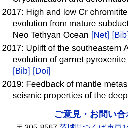
2017: High and low Cr chromitite 
evolution from mature subducti
Neo Tethyan Ocean
[Net]
[Bib
2017: Uplift of the southeastern 
evolution of garnet pyroxenite
[Bib]
[Doi]
2019: Feedback of mantle metaso
seismic properties of the dee
ご意見・お問い合わせ /
〒305-8567
茨城県つくば市東1