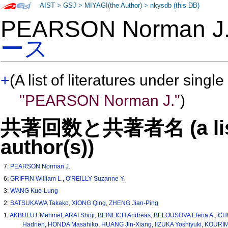
AIST
>
GSJ
>
MIYAGI(the Author)
>
nkysdb (this DB)
PEARSON Norman 
ース
+
(A list of literatures under single
"PEARSON Norman J."
)
共著回数と共著者名 (a list o
author(s))
7:
PEARSON Norman J.
6:
GRIFFIN William L.
,
O'REILLY Suzanne Y.
3:
WANG Kuo-Lung
2:
SATSUKAWA Takako
,
XIONG Qing
,
ZHENG Jian-Ping
1:
AKBULUT Mehmet
,
ARAI Shoji
,
BEINLICH Andreas
,
BELOUSOVA Elena A.
,
CHU
Hadrien
,
HONDA Masahiko
,
HUANG Jin-Xiang
,
IIZUKA Yoshiyuki
,
KOURIM