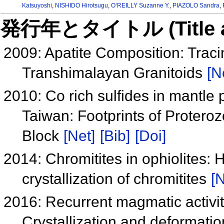
Katsuyoshi
,
NISHIDO Hirotsugu
,
O’REILLY Suzanne Y.
,
PIAZOLO Sandra
,
発行年とタイトル (Title and 
2009: Apatite Composition: Trac
Transhimalayan Granitoids
[N
2010: Co rich sulfides in mantle 
Taiwan: Footprints of Protero
Block
[Net]
[Bib]
[Doi]
2014: Chromitites in ophiolites:
crystallization of chromitites
[N
2016: Recurrent magmatic activity
Crystallization and deformation