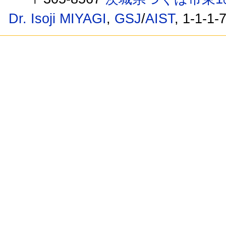
Dr. Isoji MIYAGI
,
GSJ
/
AIST
, 1-1-1-