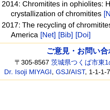
2014: Chromitites in ophiolites:
crystallization of chromitites
[N
2017: The recycling of chromitite
America
[Net]
[Bib]
[Doi]
ご意見・お問い合わせ /
〒305-8567
茨城県つくば市東1
Dr. Isoji MIYAGI
,
GSJ
/
AIST
, 1-1-1-