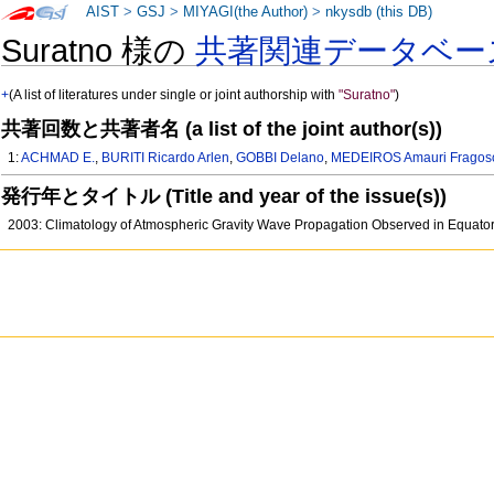
AIST
>
GSJ
>
MIYAGI(the Author)
>
nkysdb (this DB)
Suratno 様の
共著関連データベー
+
(A list of literatures under single or joint authorship with
"Suratno"
)
共著回数と共著者名 (a list of the joint author(s))
1:
ACHMAD E.
,
BURITI Ricardo Arlen
,
GOBBI Delano
,
MEDEIROS Amauri Fragos
発行年とタイトル (Title and year of the issue(s))
2003: Climatology of Atmospheric Gravity Wave Propagation Observed in Equato