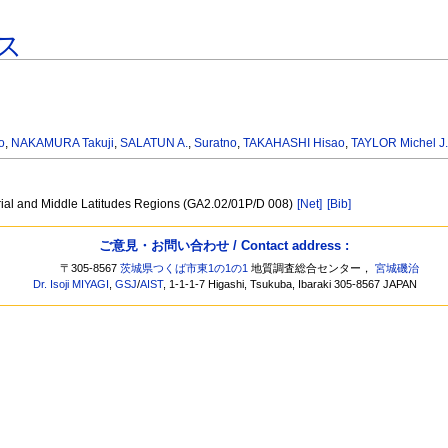
ス
o
,
NAKAMURA Takuji
,
SALATUN A.
,
Suratno
,
TAKAHASHI Hisao
,
TAYLOR Michel J
rial and Middle Latitudes Regions (GA2.02/01P/D 008)
[Net]
[Bib]
ご意見・お問い合わせ / Contact address :
〒305-8567
茨城県つくば市東1の1の1
地質調査総合センター，
宮城磯治
Dr. Isoji MIYAGI
,
GSJ
/
AIST
, 1-1-1-7 Higashi, Tsukuba, Ibaraki 305-8567 JAPAN