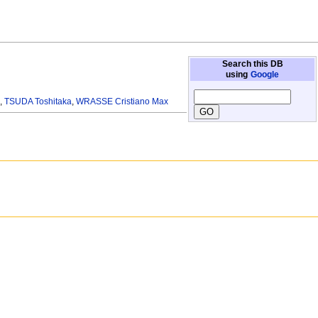
Search this DB
using
Google
.
,
TSUDA Toshitaka
,
WRASSE Cristiano Max