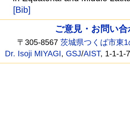
[Bib]
ご意見・お問い合わせ /
〒305-8567
茨城県つくば市東1
Dr. Isoji MIYAGI
,
GSJ
/
AIST
, 1-1-1-