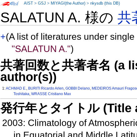
AIST
>
GSJ
>
MIYAGI(the Author)
>
nkysdb (this DB)
SALATUN A. 様の
共
+
(A list of literatures under single
"SALATUN A."
)
共著回数と共著者名 (a list o
author(s))
1:
ACHMAD E.
,
BURITI Ricardo Arlen
,
GOBBI Delano
,
MEDEIROS Amauri Fragos
Toshitaka
,
WRASSE Cristiano Max
発行年とタイトル (Title and 
2003: Climatology of Atmospher
in Equatorial and Middle Lat