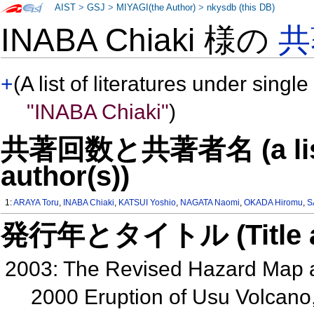
AIST
>
GSJ
>
MIYAGI(the Author)
>
nkysdb (this DB)
INABA Chiaki 様の
共
+
(A list of literatures under single
"INABA Chiaki"
)
共著回数と共著者名 (a list o
author(s))
1:
ARAYA Toru
,
INABA Chiaki
,
KATSUI Yoshio
,
NAGATA Naomi
,
OKADA Hiromu
,
S
発行年とタイトル (Title and 
2003: The Revised Hazard Map 
2000 Eruption of Usu Volcan