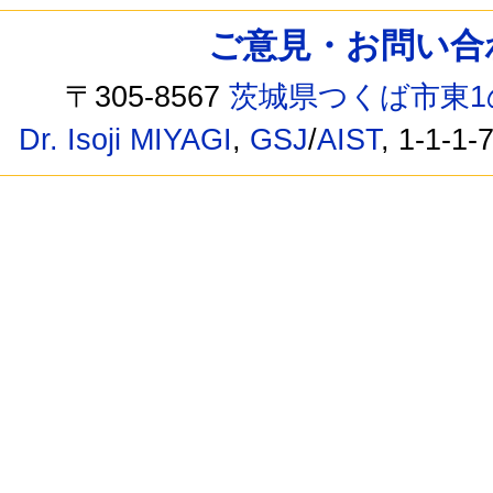
ご意見・お問い合わせ /
〒305-8567
茨城県つくば市東1
Dr. Isoji MIYAGI
,
GSJ
/
AIST
, 1-1-1-