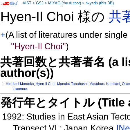
AIST
>
GSJ
>
MIYAGI(the Author)
>
nkysdb (this DB)
Hyen-Il Choi 様の
共
+
(A list of literatures under single
"Hyen-Il Choi"
)
共著回数と共著者名 (a list o
author(s))
1:
Hirofumi Muraoka
,
Hyen-Il Choi
,
Manabu Tanahashi
,
Masaharu Kamitani
,
Osam
Okamura
発行年とタイトル (Title and 
1992: Studies in East Asian Tec
Transect VI : Japan Korea
[Ne