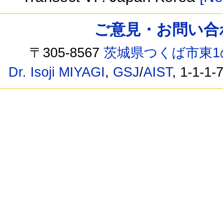
ご意見・お問い合わせ /
〒305-8567
茨城県つくば市東1
Dr. Isoji MIYAGI
,
GSJ
/
AIST
, 1-1-1-