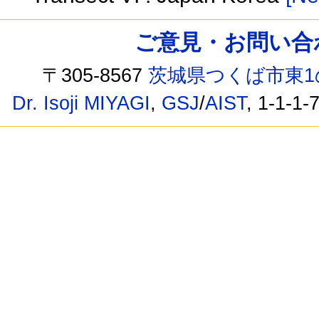
ご意見・お問い合わせ /
〒305-8567
茨城県つくば市東1
Dr. Isoji MIYAGI
,
GSJ
/
AIST
, 1-1-1-