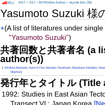
AIST
>
GSJ
>
MIYAGI(the Author)
>
nkysdb (this DB)
Yasumoto Suzuki 
+
(A list of literatures under single
"Yasumoto Suzuki"
)
共著回数と共著者名 (a list o
author(s))
1:
Hirofumi Muraoka
,
Hyen-Il Choi
,
Manabu Tanahashi
,
Masaharu Kamitani
,
Osam
Okamura
発行年とタイトル (Title and 
1992: Studies in East Asian Tec
Transect VI : Japan Korea
[Ne