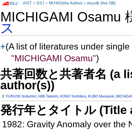
AIST
>
GSJ
>
MIYAGI(the Author)
>
nkysdb (this DB)
MICHIGAMI Osamu
ス
+
(A list of literatures under single
"MICHIGAMI Osamu"
)
共著回数と共著者名 (a list o
author(s))
2:
FURUSE Nobuhiro
,
HIBI Takeshi
,
KONO Yoshiteru
,
KUBO Masayuki
,
MICHIGA
発行年とタイトル (Title and 
1982: Gravity Anomaly over the N