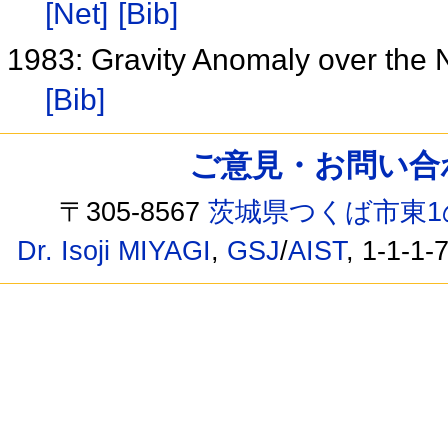
[Net]
[Bib]
1983: Gravity Anomaly over the N
[Bib]
ご意見・お問い合わせ /
〒305-8567
茨城県つくば市東1
Dr. Isoji MIYAGI
,
GSJ
/
AIST
, 1-1-1-