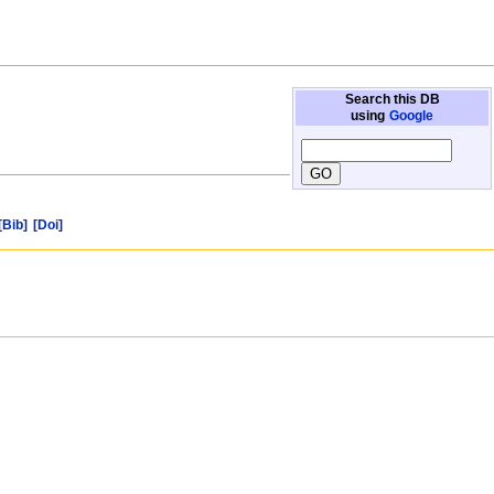
Search this DB
using
Google
[Bib]
[Doi]