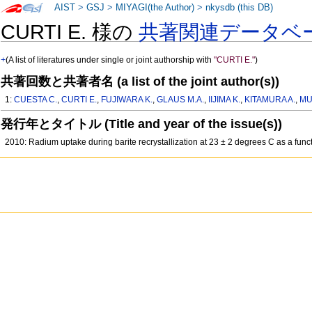
AIST
>
GSJ
>
MIYAGI(the Author)
>
nkysdb (this DB)
CURTI E. 様の
共著関連データベ
+
(A list of literatures under single or joint authorship with
"CURTI E."
)
共著回数と共著者名 (a list of the joint author(s))
1:
CUESTA C.
,
CURTI E.
,
FUJIWARA K.
,
GLAUS M.A.
,
IIJIMA K.
,
KITAMURA A.
,
MU
発行年とタイトル (Title and year of the issue(s))
2010: Radium uptake during barite recrystallization at 23 ± 2 degrees C as a fun