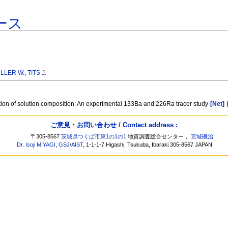
ース
LLER W.
,
TITS J.
ction of solution composition: An experimental 133Ba and 226Ra tracer study
[Net]
ご意見・お問い合わせ / Contact address :
〒305-8567
茨城県つくば市東1の1の1
地質調査総合センター，
宮城磯治
Dr. Isoji MIYAGI
,
GSJ
/
AIST
, 1-1-1-7 Higashi, Tsukuba, Ibaraki 305-8567 JAPAN