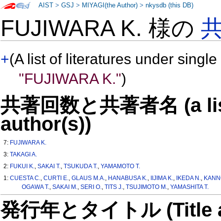
AIST
>
GSJ
>
MIYAGI(the Author)
>
nkysdb (this DB)
FUJIWARA K. 様の
+
(A list of literatures under single
"FUJIWARA K."
)
共著回数と共著者名 (a list o
author(s))
7:
FUJIWARA K.
3:
TAKAGI A.
2:
FUKUI K.
,
SAKAI T.
,
TSUKUDA T.
,
YAMAMOTO T.
1:
CUESTA C.
,
CURTI E.
,
GLAUS M.A.
,
HANABUSA K.
,
IIJIMA K.
,
IKEDA N.
,
KANNO
OGAWA T.
,
SAKAI M.
,
SERI O.
,
TITS J.
,
TSUJIMOTO M.
,
YAMASHITA T.
発行年とタイトル (Title and 