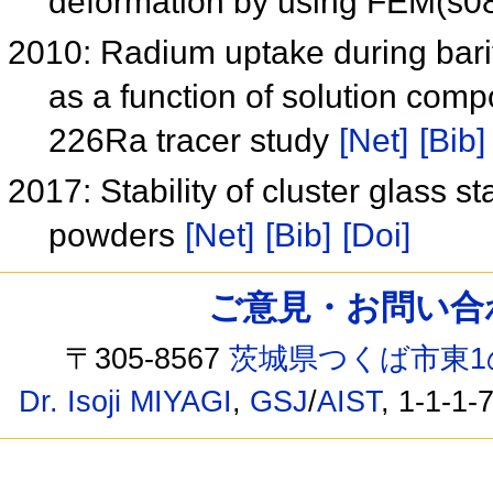
deformation by using FEM(s
2010: Radium uptake during barit
as a function of solution com
226Ra tracer study
[Net]
[Bib]
2017: Stability of cluster glass 
powders
[Net]
[Bib]
[Doi]
ご意見・お問い合わせ /
〒305-8567
茨城県つくば市東1
Dr. Isoji MIYAGI
,
GSJ
/
AIST
, 1-1-1-