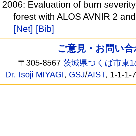
2006: Evaluation of burn severity
forest with ALOS AVNIR 2 an
[Net]
[Bib]
ご意見・お問い合わせ /
〒305-8567
茨城県つくば市東1
Dr. Isoji MIYAGI
,
GSJ
/
AIST
, 1-1-1-