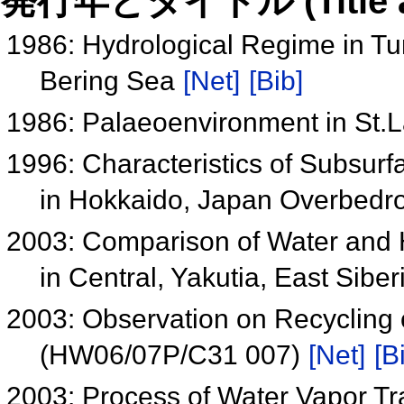
発行年とタイトル (Title and 
1986: Hydrological Regime in Tun
Bering Sea
[Net]
[Bib]
1986: Palaeoenvironment in St.
1996: Characteristics of Subsurf
in Hokkaido, Japan Overbedr
2003: Comparison of Water and 
in Central, Yakutia, East Sib
2003: Observation on Recycling o
(HW06/07P/C31 007)
[Net]
[B
2003: Process of Water Vapor Tr