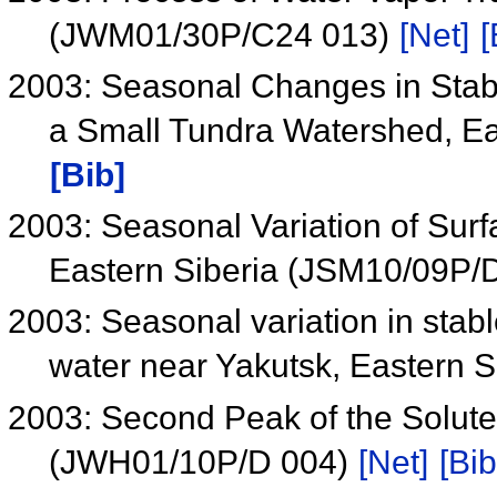
(JWM01/30P/C24 013)
[Net]
[
2003: Seasonal Changes in Stabl
a Small Tundra Watershed, E
[Bib]
2003: Seasonal Variation of Sur
Eastern Siberia (JSM10/09P/
2003: Seasonal variation in stabl
water near Yakutsk, Eastern S
2003: Second Peak of the Solute
(JWH01/10P/D 004)
[Net]
[Bib