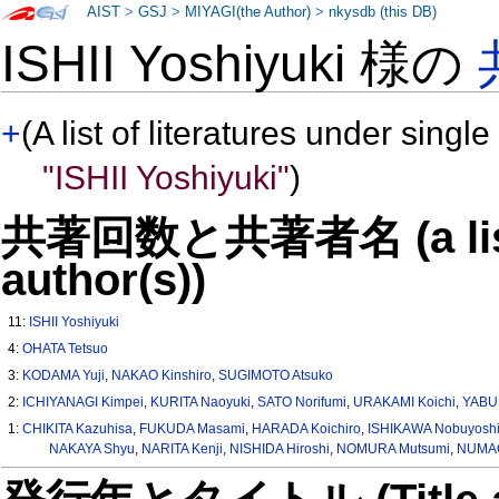
AIST
>
GSJ
>
MIYAGI(the Author)
>
nkysdb (this DB)
ISHII Yoshiyuki 様の
+
(A list of literatures under single
"ISHII Yoshiyuki"
)
共著回数と共著者名 (a list o
author(s))
11:
ISHII Yoshiyuki
4:
OHATA Tetsuo
3:
KODAMA Yuji
,
NAKAO Kinshiro
,
SUGIMOTO Atsuko
2:
ICHIYANAGI Kimpei
,
KURITA Naoyuki
,
SATO Norifumi
,
URAKAMI Koichi
,
YABUK
1:
CHIKITA Kazuhisa
,
FUKUDA Masami
,
HARADA Koichiro
,
ISHIKAWA Nobuyosh
NAKAYA Shyu
,
NARITA Kenji
,
NISHIDA Hiroshi
,
NOMURA Mutsumi
,
NUMAG