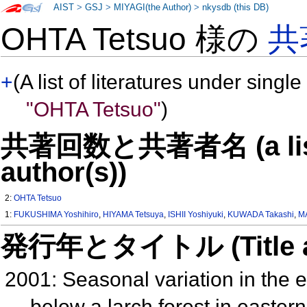
AIST
>
GSJ
>
MIYAGI(the Author)
>
nkysdb (this DB)
OHTA Tetsuo 様の
共
+
(A list of literatures under single
"OHTA Tetsuo"
)
共著回数と共著者名 (a list o
author(s))
2:
OHTA Tetsuo
1:
FUKUSHIMA Yoshihiro
,
HIYAMA Tetsuya
,
ISHII Yoshiyuki
,
KUWADA Takashi
,
MA
発行年とタイトル (Title and 
2001: Seasonal variation in the
below a larch forest in easter