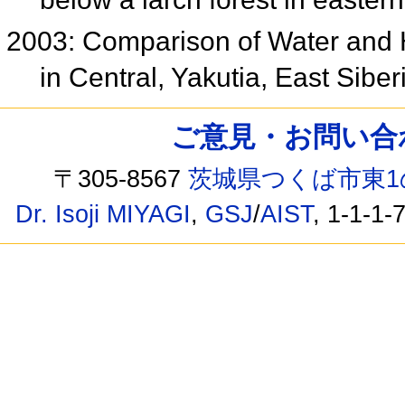
2003: Comparison of Water and 
in Central, Yakutia, East Sib
ご意見・お問い合わせ /
〒305-8567
茨城県つくば市東1
Dr. Isoji MIYAGI
,
GSJ
/
AIST
, 1-1-1-