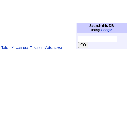
Search this DB
using
Google
,
Taichi Kawamura
,
Takanori Matsuzawa
,