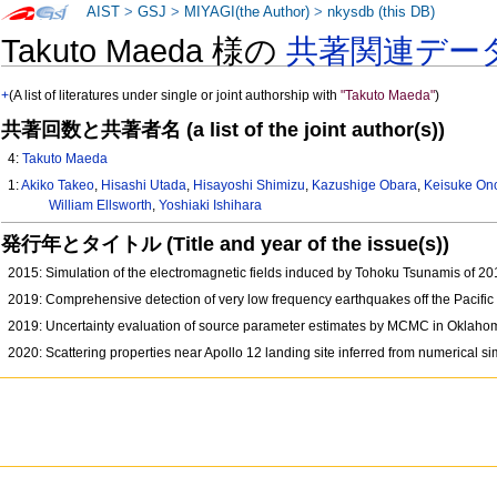
AIST
>
GSJ
>
MIYAGI(the Author)
>
nkysdb (this DB)
Takuto Maeda 様の
共著関連デー
+
(A list of literatures under single or joint authorship with
"Takuto Maeda"
)
共著回数と共著者名 (a list of the joint author(s))
4:
Takuto Maeda
1:
Akiko Takeo
,
Hisashi Utada
,
Hisayoshi Shimizu
,
Kazushige Obara
,
Keisuke On
William Ellsworth
,
Yoshiaki Ishihara
発行年とタイトル (Title and year of the issue(s))
2015: Simulation of the electromagnetic fields induced by Tohoku Tsunamis of 2
2019: Comprehensive detection of very low frequency earthquakes off the Pacif
2019: Uncertainty evaluation of source parameter estimates by MCMC in Oklah
2020: Scattering properties near Apollo 12 landing site inferred from numerical