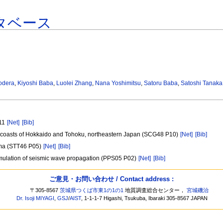
タベース
odera
,
Kiyoshi Baba
,
Luolei Zhang
,
Nana Yoshimitsu
,
Satoru Baba
,
Satoshi Tanaka
011
[Net]
[Bib]
ic coasts of Hokkaido and Tohoku, northeastern Japan (SCG48 P10)
[Net]
[Bib]
oma (STT46 P05)
[Net]
[Bib]
 simulation of seismic wave propagation (PPS05 P02)
[Net]
[Bib]
ご意見・お問い合わせ / Contact address :
〒305-8567
茨城県つくば市東1の1の1
地質調査総合センター，
宮城磯治
Dr. Isoji MIYAGI
,
GSJ
/
AIST
, 1-1-1-7 Higashi, Tsukuba, Ibaraki 305-8567 JAPAN