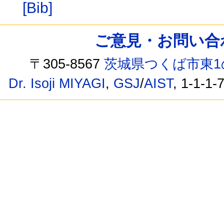
[Bib]
ご意見・お問い合わせ /
〒305-8567
茨城県つくば市東1
Dr. Isoji MIYAGI
,
GSJ
/
AIST
, 1-1-1-