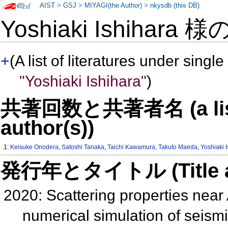
AIST
>
GSJ
>
MIYAGI(the Author)
>
nkysdb (this DB)
Yoshiaki Ishihara 様
+
(A list of literatures under single
"Yoshiaki Ishihara"
)
共著回数と共著者名 (a list o
author(s))
1:
Keisuke Onodera
,
Satoshi Tanaka
,
Taichi Kawamura
,
Takuto Maeda
,
Yoshiaki 
発行年とタイトル (Title and 
2020: Scattering properties near 
numerical simulation of seis