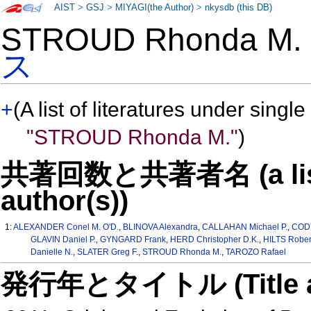
AIST
>
GSJ
>
MIYAGI(the Author)
>
nkysdb (this DB)
STROUD Rhonda M
ス
+
(A list of literatures under single
"STROUD Rhonda M."
)
共著回数と共著者名 (a list o
author(s))
1:
ALEXANDER Conel M. O'D.
,
BLINOVA Alexandra
,
CALLAHAN Michael P.
,
CODY
GLAVIN Daniel P.
,
GYNGARD Frank
,
HERD Christopher D.K.
,
HILTS Rober
Danielle N.
,
SLATER Greg F.
,
STROUD Rhonda M.
,
TAROZO Rafael
発行年とタイトル (Title and 