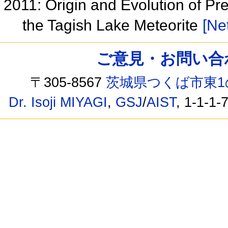
2011: Origin and Evolution of Pre
the Tagish Lake Meteorite
[Net
ご意見・お問い合わせ /
〒305-8567
茨城県つくば市東1
Dr. Isoji MIYAGI
,
GSJ
/
AIST
, 1-1-1-