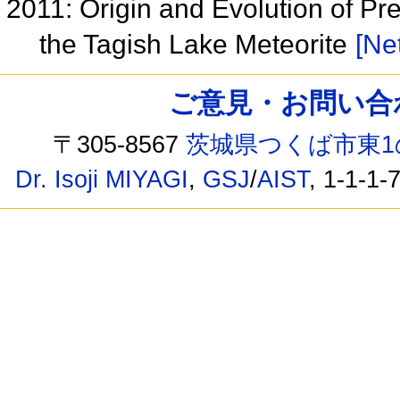
2011: Origin and Evolution of Pre
the Tagish Lake Meteorite
[Net
ご意見・お問い合わせ /
〒305-8567
茨城県つくば市東1
Dr. Isoji MIYAGI
,
GSJ
/
AIST
, 1-1-1-