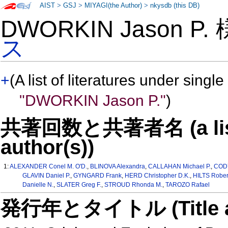
AIST
>
GSJ
>
MIYAGI(the Author)
>
nkysdb (this DB)
DWORKIN Jason P.
ス
+
(A list of literatures under single
"DWORKIN Jason P."
)
共著回数と共著者名 (a list o
author(s))
1:
ALEXANDER Conel M. O'D.
,
BLINOVA Alexandra
,
CALLAHAN Michael P.
,
CODY
GLAVIN Daniel P.
,
GYNGARD Frank
,
HERD Christopher D.K.
,
HILTS Rober
Danielle N.
,
SLATER Greg F.
,
STROUD Rhonda M.
,
TAROZO Rafael
発行年とタイトル (Title and 