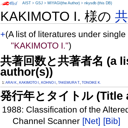
AIST
>
GSJ
>
MIYAGI(the Author)
>
nkysdb (this DB)
KAKIMOTO I. 様の
+
(A list of literatures under single
"KAKIMOTO I."
)
共著回数と共著者名 (a list o
author(s))
1:
ARAI K.
,
KAKIMOTO I.
,
KOHNO I.
,
TAKEMURA T.
,
TONOIKE K.
発行年とタイトル (Title and 
1988: Classification of the Alte
Channel Scanner
[Net]
[Bib]