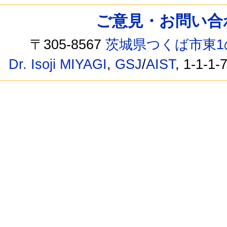
ご意見・お問い合わせ /
〒305-8567
茨城県つくば市東1
Dr. Isoji MIYAGI
,
GSJ
/
AIST
, 1-1-1-