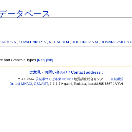
データベース
AUM S.A.
,
KOVALENKO S.V.
,
NEDACHI M.
,
RODIONOV S.M.
,
ROMANOVSKY N.P
ure and Granitoid Types
[Net]
[Bib]
ご意見・お問い合わせ / Contact address :
〒305-8567
茨城県つくば市東1の1の1
地質調査総合センター，
宮城磯治
Dr. Isoji MIYAGI
,
GSJ
/
AIST
, 1-1-1-7 Higashi, Tsukuba, Ibaraki 305-8567 JAPAN