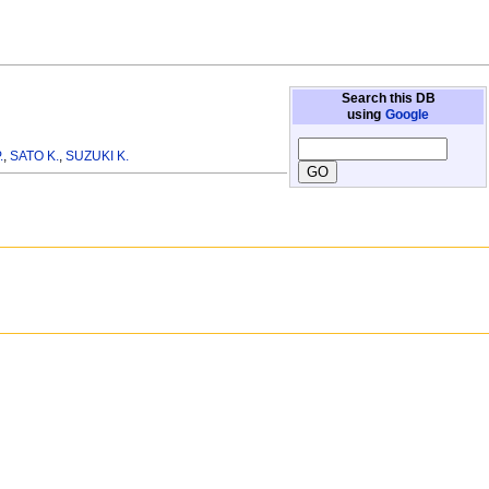
Search this DB
using
Google
.
,
SATO K.
,
SUZUKI K.