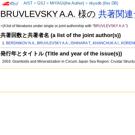
AIST
>
GSJ
>
MIYAGI(the Author)
>
nkysdb (this DB)
BRUVLEVSKY A.A. 様の
共著関連
+
(A list of literatures under single or joint authorship with
"BRUVLEVSKY A.A."
)
共著回数と共著者名 (a list of the joint author(s))
1:
BERDNIKOV N.A.
,
BRUVLEVSKY A.A.
,
ISHIHARA T.
,
KHANCHUK A.I.
,
KORENB
発行年とタイトル (Title and year of the issue(s))
2003: Granitoids and Mineralization in Circum Japan Sea Region: Crustal Struct