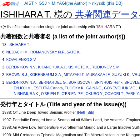
AIST
>
GSJ
>
MIYAGI(the Author)
>
nkysdb (this DB)
ISHIHARA T. 様の
共著関連データ
+
(A list of literatures under single or joint authorship with
"ISHIHARA T."
)
共著回数と共著者名 (a list of the joint author(s))
13:
ISHIHARA T.
6:
NEDACHI M.
,
ROMANOVSKY N.P.
,
SATO K.
4:
KOVALENKO S.V.
3:
BERDNIKOV N.V.
,
KHANCHUK A.I.
,
KISIMOTO K.
,
RODIONOV S.M.
2:
BROWN B.J.
,
KORENBAUM S.A.
,
MIYAZAKI T.
,
MURAKAMI F.
,
SUZUKI K.
,
VRU
1:
BERDNIKOV N.A.
,
BERNARDEL G.
,
BORISSOVA I.
,
BRINHUIS Henk
,
BRUVLEV
ENJOJI M.
,
ESCUTIA Carlota
,
FUJIOKA K.
,
GAINA C.
,
GONEVCHUK V.G.
,
NISHIMURA K.
,
O'BRIEN P.
,
O'BRIEN P.E.
,
OKUBO Y.
,
OOMORI T.
,
PARK Y.
発行年とタイトル (Title and year of the issue(s))
1988: Off Line Deep Towed Seismic Profiler
[Net]
[Bib]
1997: Peridotite Dredged from a Seamount off Wilkes Land, the Antarctic: Emplac
1998: An Active Low Temperature Hydrothermal Mound and a Large Inactive Sulf
1998: Mid Cretaceous Episodic Magmatism and Tin Mineralization in the Khingan