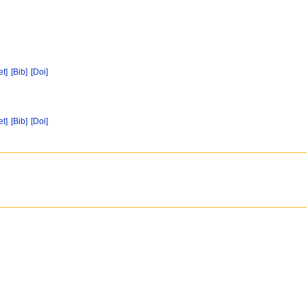
et]
[Bib]
[Doi]
et]
[Bib]
[Doi]