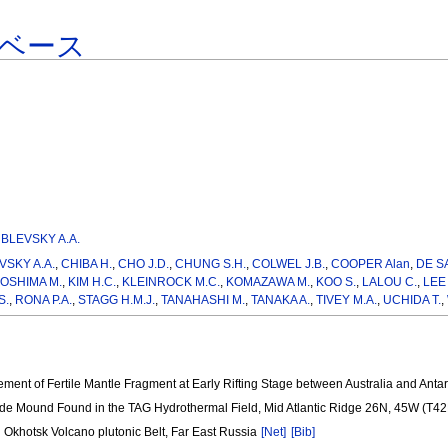
ベース
BLEVSKY A.A.
SKY A.A.
,
CHIBA H.
,
CHO J.D.
,
CHUNG S.H.
,
COLWEL J.B.
,
COOPER Alan
,
DE S
JOSHIMA M.
,
KIM H.C.
,
KLEINROCK M.C.
,
KOMAZAWA M.
,
KOO S.
,
LALOU C.
,
LEE 
S.
,
RONA P.A.
,
STAGG H.M.J.
,
TANAHASHI M.
,
TANAKA A.
,
TIVEY M.A.
,
UCHIDA T.
,
ement of Fertile Mantle Fragment at Early Rifting Stage between Australia and Ant
ide Mound Found in the TAG Hydrothermal Field, Mid Atlantic Ridge 26N, 45W (T4
 Okhotsk Volcano plutonic Belt, Far East Russia
[Net]
[Bib]