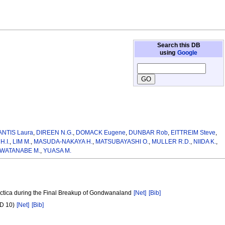
Search this DB
using
Google
ANTIS Laura
,
DIREEN N.G.
,
DOMACK Eugene
,
DUNBAR Rob
,
EITTREIM Steve
,
H.I.
,
LIM M.
,
MASUDA-NAKAYA H.
,
MATSUBAYASHI O.
,
MULLER R.D.
,
NIIDA K.
,
WATANABE M.
,
YUASA M.
arctica during the Final Breakup of Gondwanaland
[Net]
[Bib]
2D 10)
[Net]
[Bib]