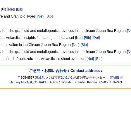
P 04)
[Net]
[Bib]
ure and Granitoid Types
[Net]
[Bib]
ons from the granitoid and metallogenic provinces in the circum Japan Sea Region
[N
t Antarctica: Insights from a regional data set
[Net]
[Bib]
[Doi]
Mineralization in the Circum Japan Sea Region
[Net]
[Bib]
ons from the granitoid and metallogenic provinces in the circum Japan Sea Region
[N
he record of cenozoic east Antarctic ice sheet evolution
[Net]
[Bib]
ご意見・お問い合わせ / Contact address :
〒305-8567
茨城県つくば市東1の1の1
地質調査総合センター，
宮城磯治
Dr. Isoji MIYAGI
,
GSJ
/
AIST
, 1-1-1-7 Higashi, Tsukuba, Ibaraki 305-8567 JAPAN