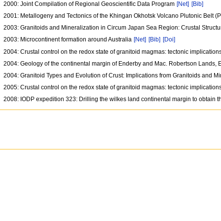
2000: Joint Compilation of Regional Geoscientific Data Program
[Net]
[Bib]
2001: Metallogeny and Tectonics of the Khingan Okhotsk Volcano Plutonic Belt (
2003: Granitoids and Mineralization in Circum Japan Sea Region: Crustal Struct
2003: Microcontinent formation around Australia
[Net]
[Bib]
[Doi]
2004: Crustal control on the redox state of granitoid magmas: tectonic implicati
2004: Geology of the continental margin of Enderby and Mac. Robertson Lands, Eas
2004: Granitoid Types and Evolution of Crust: Implications from Granitoids and 
2005: Crustal control on the redox state of granitoid magmas: tectonic implicati
2008: IODP expedition 323: Drilling the wilkes land continental margin to obtain t