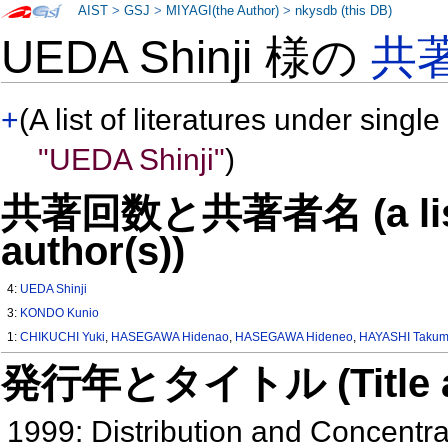
AIST
>
GSJ
>
MIYAGI(the Author)
>
nkysdb (this DB)
UEDA Shinji 様の
共
+
(A list of literatures under single
"UEDA Shinji"
)
共著回数と共著者名 (a list o
author(s))
4:
UEDA Shinji
3:
KONDO Kunio
1:
CHIKUCHI Yuki
,
HASEGAWA Hidenao
,
HASEGAWA Hideneo
,
HAYASHI Taku
発行年とタイトル (Title and 
1999: Distribution and Concentr