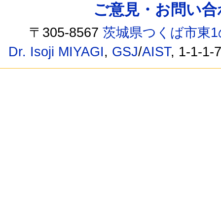
ご意見・お問い合わせ /
〒305-8567
茨城県つくば市東1
Dr. Isoji MIYAGI
,
GSJ
/
AIST
, 1-1-1-