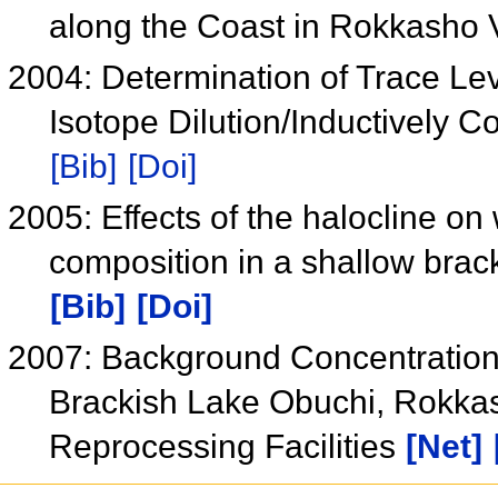
along the Coast in Rokkasho 
2004: Determination of Trace Le
Isotope Dilution/Inductively
[Bib]
[Doi]
2005: Effects of the halocline on
composition in a shallow brac
[Bib]
[Doi]
2007: Background Concentration
Brackish Lake Obuchi, Rokkas
Reprocessing Facilities
[Net]