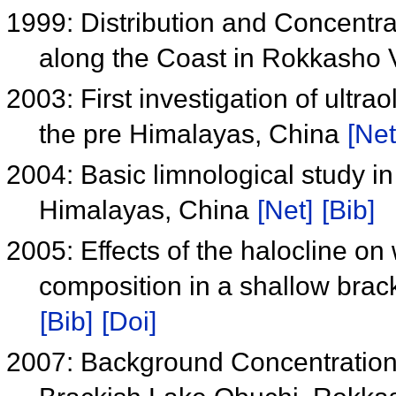
1999: Distribution and Concentr
along the Coast in Rokkasho 
2003: First investigation of ultr
the pre Himalayas, China
[Net
2004: Basic limnological study 
Himalayas, China
[Net]
[Bib]
2005: Effects of the halocline on
composition in a shallow brac
[Bib]
[Doi]
2007: Background Concentration