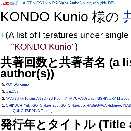
AIST
>
GSJ
>
MIYAGI(the Author)
>
nkysdb (this DB)
KONDO Kunio 様の
+
(A list of literatures under single
"KONDO Kunio"
)
共著回数と共著者名 (a list o
author(s))
5:
KONDO Kunio
3:
UEDA Shinji
2:
AKATSUKA Tetsuji
,
ANBUTSU Kaori
,
MITAMURA Osamu
,
NISHIMURA Mitsugu
1:
CHIKUCHI Yuki
,
GOTO Naoshige
,
GOTO Naosige
,
HASEGAWA Hideneo
,
INAB
QUNG-TSERING Tsering
発行年とタイトル (Title and 