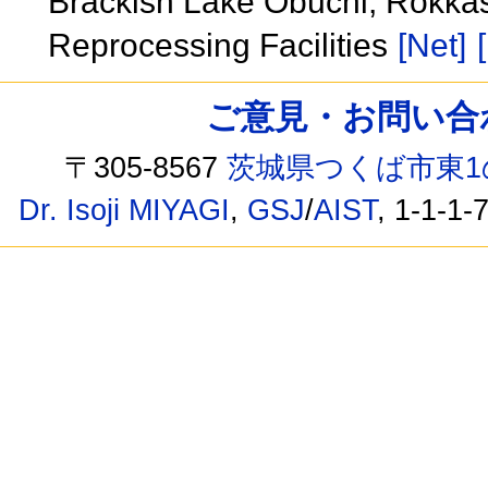
Brackish Lake Obuchi, Rokkas
Reprocessing Facilities
[Net]
ご意見・お問い合わせ /
〒305-8567
茨城県つくば市東1
Dr. Isoji MIYAGI
,
GSJ
/
AIST
, 1-1-1-