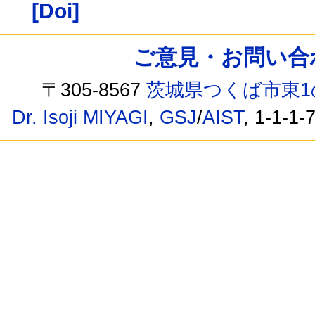
[Doi]
ご意見・お問い合わせ /
〒305-8567
茨城県つくば市東1
Dr. Isoji MIYAGI
,
GSJ
/
AIST
, 1-1-1-