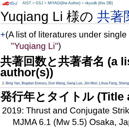
AIST
>
GSJ
>
MIYAGI(the Author)
>
nkysdb (this DB)
Yuqiang Li 様の
共著
+
(A list of literatures under single
"Yuqiang Li"
)
共著回数と共著者名 (a list o
author(s))
1:
Bing Yan
,
Bogdan Enescu
,
Dun Wang
,
Gang Luo
,
Jim Mori
,
Lihua Fang
,
Sheng
発行年とタイトル (Title and 
2019: Thrust and Conjugate Strik
MJMA 6.1 (Mw 5.5) Osaka, J