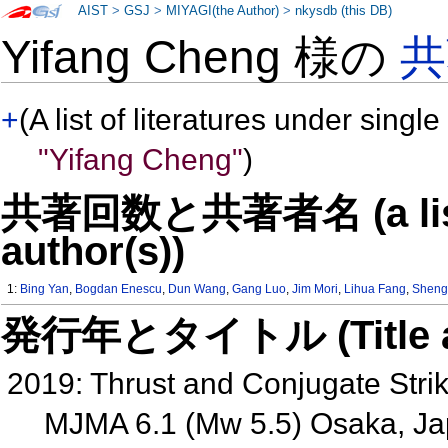
AIST
>
GSJ
>
MIYAGI(the Author)
>
nkysdb (this DB)
Yifang Cheng 様の
共
+
(A list of literatures under single
"Yifang Cheng"
)
共著回数と共著者名 (a list o
author(s))
1:
Bing Yan
,
Bogdan Enescu
,
Dun Wang
,
Gang Luo
,
Jim Mori
,
Lihua Fang
,
Sheng
発行年とタイトル (Title and 
2019: Thrust and Conjugate Strik
MJMA 6.1 (Mw 5.5) Osaka, J