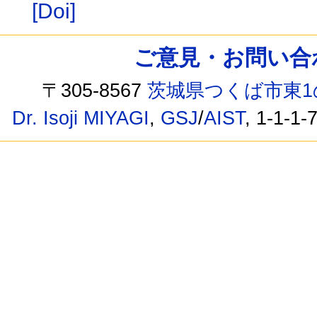
[Doi]
ご意見・お問い合わせ /
〒305-8567
茨城県つくば市東1
Dr. Isoji MIYAGI
,
GSJ
/
AIST
, 1-1-1-