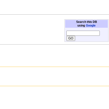
Search this DB
using
Google