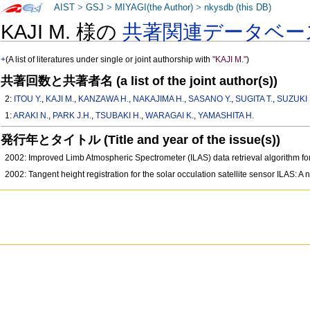
AIST
>
GSJ
>
MIYAGI(the Author)
>
nkysdb (this DB)
KAJI M. 様の
共著関連データベー
+
(A list of literatures under single or joint authorship with
"KAJI M."
)
共著回数と共著者名 (a list of the joint author(s))
2:
ITOU Y.
,
KAJI M.
,
KANZAWA H.
,
NAKAJIMA H.
,
SASANO Y.
,
SUGITA T.
,
SUZUKI 
1:
ARAKI N.
,
PARK J.H.
,
TSUBAKI H.
,
WARAGAI K.
,
YAMASHITA H.
発行年とタイトル (Title and year of the issue(s))
2002: Improved Limb Atmospheric Spectrometer (ILAS) data retrieval algorithm for
2002: Tangent height registration for the solar occulation satellite sensor ILAS: 