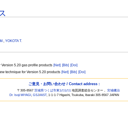
ス
M.
,
YOKOTA T.
 Version 5.20 gas profile products
[Net]
[Bib]
[Doi]
A new technique for Version 5.20 products
[Net]
[Bib]
[Doi]
ご意見・お問い合わせ / Contact address :
〒305-8567
茨城県つくば市東1の1の1
地質調査総合センター，
宮城磯治
Dr. Isoji MIYAGI
,
GSJ
/
AIST
, 1-1-1-7 Higashi, Tsukuba, Ibaraki 305-8567 JAPAN