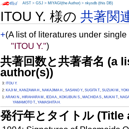
AIST
>
GSJ
>
MIYAGI(the Author)
>
nkysdb (this DB)
ITOU Y. 様の
共著関
+
(A list of literatures under single
"ITOU Y."
)
共著回数と共著者名 (a list o
author(s))
3:
ITOU Y.
2:
KAJI M.
,
KANZAWA H.
,
NAKAJIMA H.
,
SASANO Y.
,
SUGITA T.
,
SUZUKI M.
,
YOKO
1:
ARAKI N.
,
HIRAHARA M.
,
IEDA A.
,
KOKUBUN S.
,
MACHIDA S.
,
MUKAI T.
,
NAGAI
YAMAMOTO T.
,
YAMASHITA H.
発行年とタイトル (Title and 