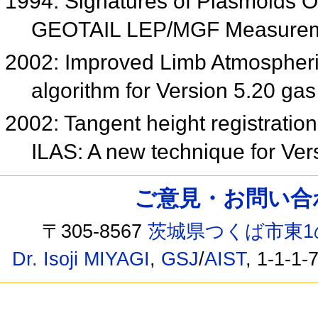
1994: Signatures of Plasmoids Ob
GEOTAIL LEP/MGF Measure
2002: Improved Limb Atmospheric
algorithm for Version 5.20 gas
2002: Tangent height registration 
ILAS: A new technique for Ver
ご意見・お問い合わせ /
〒305-8567
茨城県つくば市東1
Dr. Isoji MIYAGI
,
GSJ
/
AIST
, 1-1-1-