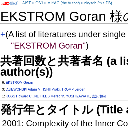
AIST
>
GSJ
>
MIYAGI(the Author)
>
nkysdb (this DB)
EKSTROM Goran 
+
(A list of literatures under single
"EKSTROM Goran"
)
共著回数と共著者名 (a list o
author(s))
6:
EKSTROM Goran
3:
DZIEWONSKI Adam M.
,
ISHII Miaki
,
TROMP Jeroen
1:
KOSS Howard C.
,
NETTLES Meredith
,
YOSHIZAWA K.
,
吉沢 和範
発行年とタイトル (Title and 
2001: Complexity of the Inner C