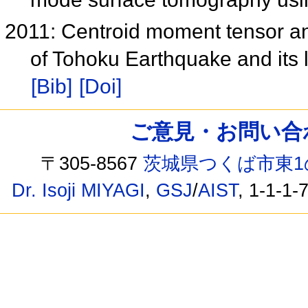
2011: Centroid moment tensor anal
of Tohoku Earthquake and its 
[Bib]
[Doi]
ご意見・お問い合わせ /
〒305-8567
茨城県つくば市東1
Dr. Isoji MIYAGI
,
GSJ
/
AIST
, 1-1-1-