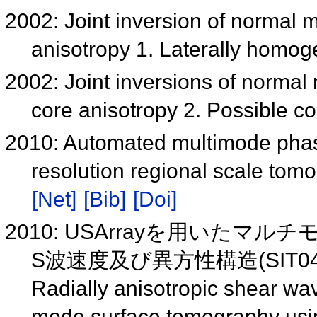
2002: Joint inversion of normal 
anisotropy 1. Laterally homo
2002: Joint inversions of normal
core anisotropy 2. Possible c
2010: Automated multimode pha
resolution regional scale tom
[Net]
[Bib]
[Doi]
2010: USArrayを用いた
S波速度及び異方性構造(SIT040
Radially anisotropic shear wa
mode surface tomography us