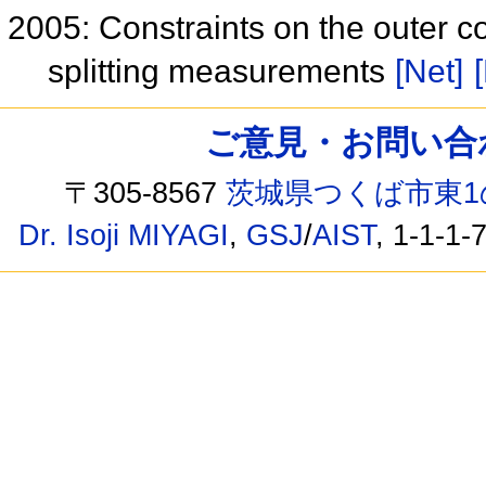
2005: Constraints on the outer c
splitting measurements
[Net]
ご意見・お問い合わせ /
〒305-8567
茨城県つくば市東1
Dr. Isoji MIYAGI
,
GSJ
/
AIST
, 1-1-1-