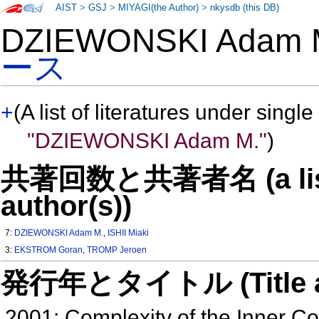
AIST
>
GSJ
>
MIYAGI(the Author)
>
nkysdb (this DB)
DZIEWONSKI Adam
ース
+
(A list of literatures under single
"DZIEWONSKI Adam M."
)
共著回数と共著者名 (a list o
author(s))
7:
DZIEWONSKI Adam M.
,
ISHII Miaki
3:
EKSTROM Goran
,
TROMP Jeroen
発行年とタイトル (Title and 
2001: Complexity of the Inner C