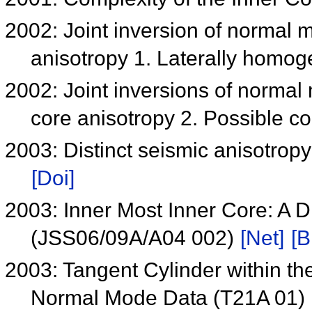
2002: Joint inversion of normal 
anisotropy 1. Laterally homo
2002: Joint inversions of normal
core anisotropy 2. Possible c
2003: Distinct seismic anisotropy
[Doi]
2003: Inner Most Inner Core: A Di
(JSS06/09A/A04 002)
[Net]
[B
2003: Tangent Cylinder within th
Normal Mode Data (T21A 01)