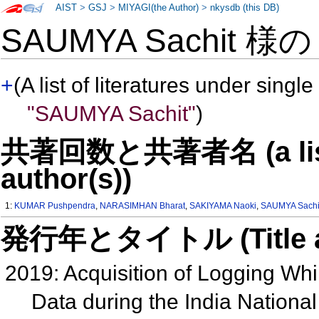
AIST
>
GSJ
>
MIYAGI(the Author)
>
nkysdb (this DB)
SAUMYA Sachit 様
+
(A list of literatures under single
"SAUMYA Sachit"
)
共著回数と共著者名 (a list o
author(s))
1:
KUMAR Pushpendra
,
NARASIMHAN Bharat
,
SAKIYAMA Naoki
,
SAUMYA Sachi
発行年とタイトル (Title and 
2019: Acquisition of Logging Whil
Data during the India Nation