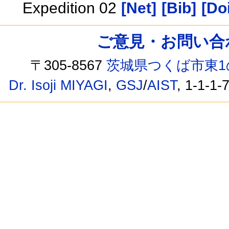
Expedition 02
[Net]
[Bib]
[Doi
ご意見・お問い合わせ /
〒305-8567
茨城県つくば市東1
Dr. Isoji MIYAGI
,
GSJ
/
AIST
, 1-1-1-