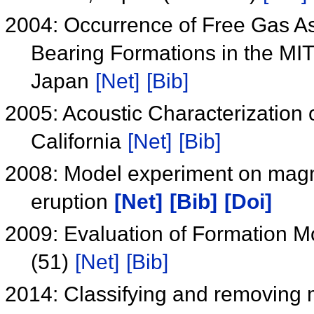
2004: Occurrence of Free Gas A
Bearing Formations in the MIT
Japan
[Net]
[Bib]
2005: Acoustic Characterization 
California
[Net]
[Bib]
2008: Model experiment on magm
eruption
[Net]
[Bib]
[Doi]
2009: Evaluation of Formation M
(51)
[Net]
[Bib]
2014: Classifying and removing