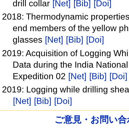
drill collar
[Net]
[Bib]
[Doi]
2018: Thermodynamic propertie
end members of the yellow pha
glasses
[Net]
[Bib]
[Doi]
2019: Acquisition of Logging Whil
Data during the India Nation
Expedition 02
[Net]
[Bib]
[Doi]
2019: Logging while drilling shea
[Net]
[Bib]
[Doi]
ご意見・お問い合わせ /