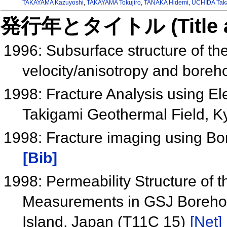
TAKAYAMA Kazuyoshi
,
TAKAYAMA Tokujiro
,
TANAKA Hidemi
,
UCHIDA Tak
発行年とタイトル (Title and 
1996: Subsurface structure of th
velocity/anisotropy and bore
1998: Fracture Analysis using El
Takigami Geothermal Field, 
1998: Fracture imaging using Bo
[Bib]
1998: Permeability Structure of 
Measurements in GSJ Borehole
Island, Japan (T11C 15)
[Net]