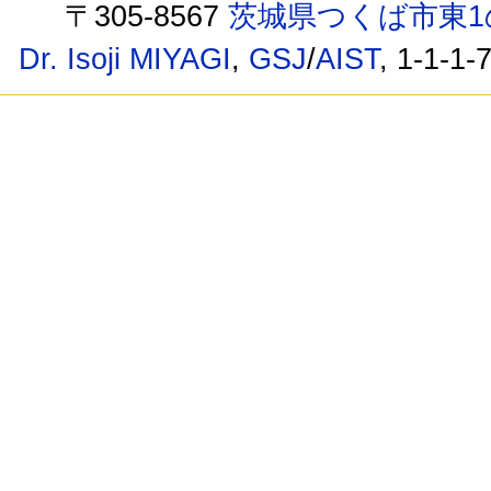
〒305-8567
茨城県つくば市東1
Dr. Isoji MIYAGI
,
GSJ
/
AIST
, 1-1-1-