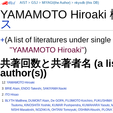
AIST
>
GSJ
>
MIYAGI(the Author)
>
nkysdb (this DB)
YAMAMOTO Hiroak
ス
+
(A list of literatures under single
"YAMAMOTO Hiroaki"
)
共著回数と共著者名 (a list o
author(s))
12:
YAMAMOTO Hiroaki
3:
BRIE Alain
,
ENDO Takeshi
,
SAKIYAMA Naoki
2:
ITO Hisao
1:
BLYTH Matthew
,
DUMONT Alain
,
De GOPA
,
FUJIMOTO Koichiro
,
FUKUSHIMA T
Tsutomu
,
KINOSHITA Yoshiki
,
KUMAR Pushpendra
,
KUWAHARA Yasuto
,
M
NISHI Masatoshi
,
NOZAKI Ai
,
OHTANI Tomoyuki
,
OSHIMA Atsushi
,
PLONA 