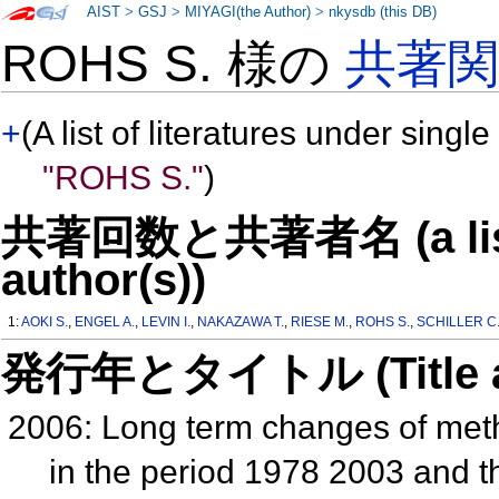
AIST
>
GSJ
>
MIYAGI(the Author)
>
nkysdb (this DB)
ROHS S. 様の
共著
+
(A list of literatures under single
"ROHS S."
)
共著回数と共著者名 (a list o
author(s))
1:
AOKI S.
,
ENGEL A.
,
LEVIN I.
,
NAKAZAWA T.
,
RIESE M.
,
ROHS S.
,
SCHILLER C
発行年とタイトル (Title and 
2006: Long term changes of met
in the period 1978 2003 and t