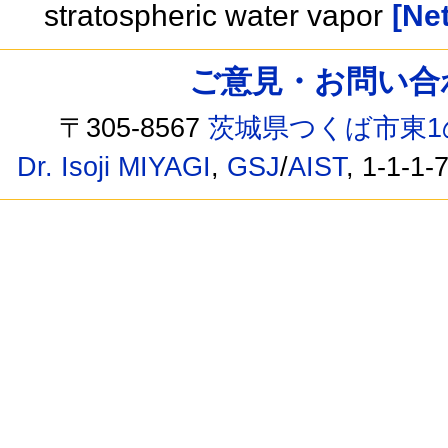
stratospheric water vapor
[Net
ご意見・お問い合わせ /
〒305-8567
茨城県つくば市東1
Dr. Isoji MIYAGI
,
GSJ
/
AIST
, 1-1-1-