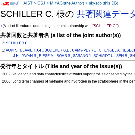
AIST
>
GSJ
>
MIYAGI(the Author)
>
nkysdb (this DB)
SCHILLER C. 様の
共著関連デー
+
(A list of literatures under single or joint authorship with
"SCHILLER C."
)
共著回数と共著者名 (a list of the joint author(s))
2:
SCHILLER C.
1:
AOKI S.
,
BLAVIER J.-F.
,
BODEKER G.E.
,
CAMY-PEYRET C.
,
ENGEL A.
,
JESECK
J.H.
,
PAYAN S.
,
RIESE M.
,
ROHS S.
,
SASANO Y.
,
SCHMIDT U.
,
SEN B.
,
SH
発行年とタイトル (Title and year of the issue(s))
2002: Validation and data characteristics of water vapor profiles observed by t
2006: Long term changes of methane and hydrogen in the stratosphere in the per