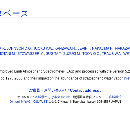
タベース
 P.
,
JOHNSON D.G.
,
JUCKS K.W.
,
KANZAWA H.
,
LEVIN I.
,
NAKAJIMA H.
,
NAKAZAW
IOTANI M.
,
STOWASSER M.
,
SUGITA T.
,
SUZUKI M.
,
TOON G.C.
,
TRAUB W.A.
,
WET
he Improved Limb Atmospheric Spectrometer(ILAS) and processed with the version 5.
iod 1978 2003 and their impact on the abundance of stratospheric water vapor
[Net
ご意見・お問い合わせ / Contact address :
〒305-8567
茨城県つくば市東1の1の1
地質調査総合センター，
宮城磯治
Dr. Isoji MIYAGI
,
GSJ
/
AIST
, 1-1-1-7 Higashi, Tsukuba, Ibaraki 305-8567 JAPAN