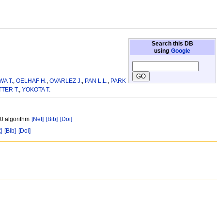
Search this DB
using
Google
A T.
,
OELHAF H.
,
OVARLEZ J.
,
PAN L.L.
,
PARK
TER T.
,
YOKOTA T.
20 algorithm
[Net]
[Bib]
[Doi]
]
[Bib]
[Doi]