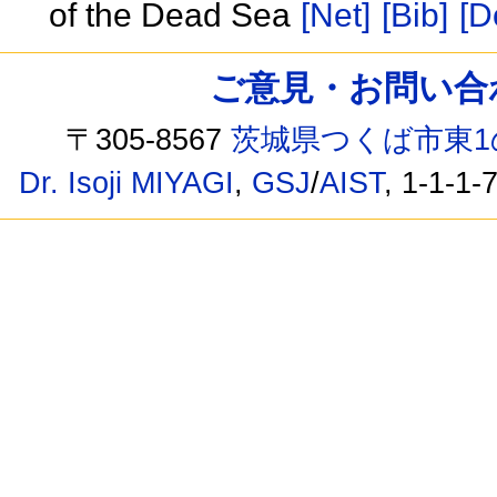
of the Dead Sea
[Net]
[Bib]
[D
ご意見・お問い合わせ /
〒305-8567
茨城県つくば市東1
Dr. Isoji MIYAGI
,
GSJ
/
AIST
, 1-1-1-