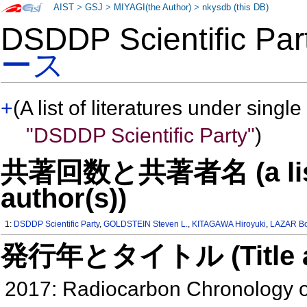
AIST
>
GSJ
>
MIYAGI(the Author)
>
nkysdb (this DB)
DSDDP Scientific P
ース
+
(A list of literatures under single
"DSDDP Scientific Party"
)
共著回数と共著者名 (a list o
author(s))
1:
DSDDP Scientific Party
,
GOLDSTEIN Steven L.
,
KITAGAWA Hiroyuki
,
LAZAR B
発行年とタイトル (Title and 
2017: Radiocarbon Chronology o