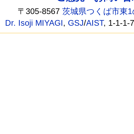
〒305-8567
茨城県つくば市東1
Dr. Isoji MIYAGI
,
GSJ
/
AIST
, 1-1-1-