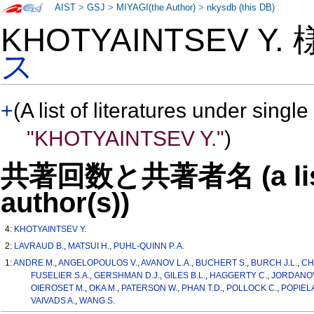
AIST
>
GSJ
>
MIYAGI(the Author)
>
nkysdb (this DB)
KHOTYAINTSEV Y.
ス
+
(A list of literatures under single
"KHOTYAINTSEV Y."
)
共著回数と共著者名 (a list o
author(s))
4:
KHOTYAINTSEV Y.
2:
LAVRAUD B.
,
MATSUI H.
,
PUHL-QUINN P. A.
1:
ANDRE M.
,
ANGELOPOULOS V.
,
AVANOV L.A.
,
BUCHERT S.
,
BURCH J.L.
,
CH
FUSELIER S.A.
,
GERSHMAN D.J.
,
GILES B.L.
,
HAGGERTY C.
,
JORDANOV
OIEROSET M.
,
OKA M.
,
PATERSON W.
,
PHAN T.D.
,
POLLOCK C.
,
POPIEL
VAIVADS A.
,
WANG S.