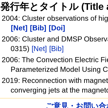
発行年とタイトル (Title and 
2004: Cluster observations of hi
[Net]
[Bib]
[Doi]
2006: Cluster and DMSP Observa
0315)
[Net]
[Bib]
2006: The Convection Electric Fi
Parameterized Model Using 
2019: Reconnection with magnetic 
converging jets at the magne
ご意見・お問い合わせ /