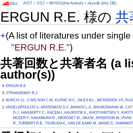
AIST
>
GSJ
>
MIYAGI(the Author)
>
nkysdb (this DB)
ERGUN R.E. 様の
共
+
(A list of literatures under single
"ERGUN R.E."
)
共著回数と共著者名 (a list o
author(s))
4:
ERGUN R.E.
3:
STRANGEWAY R.J.
2:
BURCH J.L.
,
CARLSON C.W.
,
ELPHIC R.C.
,
GILES B.L.
,
MCFADDEN J.P.
,
RUS
1:
ANGELOPOULOS V.
,
APATENKOV S.V.
,
AVANOV L.A.
,
BAUMJOHANN W.
,
CAT
D.J.
,
HAGGERTY C.
,
KACEM I.
,
KAURISTIE K.
,
KHOTYAINTSEV Y.
,
KHOTY
MOZER F.
,
NAKAMURA R.
,
OIEROSET M.
,
OKA M.
,
PATERSON W.
,
PHAN T
R.
,
TORBERT R.B.
,
TSURUDA K.
,
VAN DE KAMP M.
,
WANG S.
,
YAMAMOTO