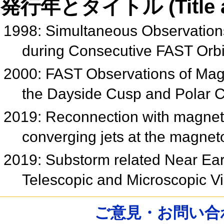
発行年とタイトル (Title and 
1998: Simultaneous Observations
during Consecutive FAST Orb
2000: FAST Observations of Ma
the Dayside Cusp and Polar
2019: Reconnection with magnetic 
converging jets at the magne
2019: Substorm related Near Ea
Telescopic and Microscopic 
ご意見・お問い合わせ /