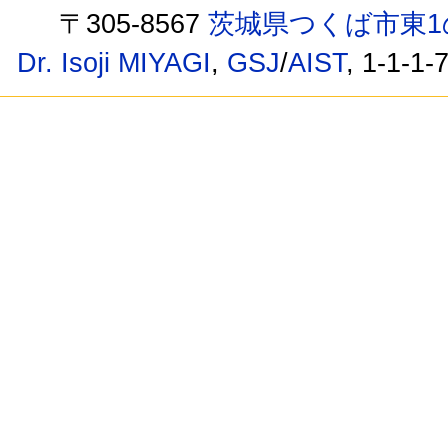
〒305-8567
茨城県つくば市東1
Dr. Isoji MIYAGI
,
GSJ
/
AIST
, 1-1-1-