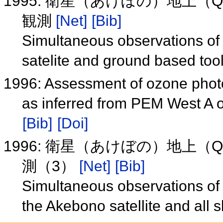
1995: 衛星（あけぼの）地上（
観測
[Net]
[Bib]
Simultaneous observations o
satelite and ground based to
1996: Assessment of ozone photo
as inferred from PEM West A o
[Bib]
[Doi]
1996: 衛星（あけぼの）地上（
測（3）
[Net]
[Bib]
Simultaneous observations o
the Akebono satellite and all