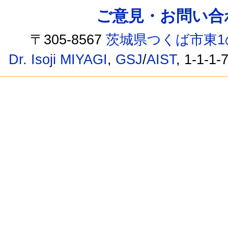
ご意見・お問い合わせ /
〒305-8567
茨城県つくば市東1
Dr. Isoji MIYAGI
,
GSJ
/
AIST
, 1-1-1-