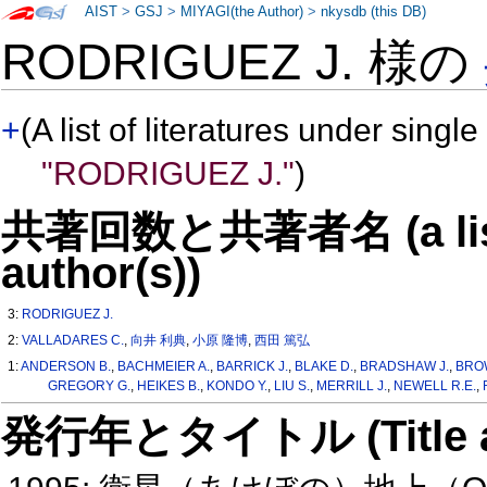
AIST
>
GSJ
>
MIYAGI(the Author)
>
nkysdb (this DB)
RODRIGUEZ J. 様の
+
(A list of literatures under single
"RODRIGUEZ J."
)
共著回数と共著者名 (a list o
author(s))
3:
RODRIGUEZ J.
2:
VALLADARES C.
,
向井 利典
,
小原 隆博
,
西田 篤弘
1:
ANDERSON B.
,
BACHMEIER A.
,
BARRICK J.
,
BLAKE D.
,
BRADSHAW J.
,
BRO
GREGORY G.
,
HEIKES B.
,
KONDO Y.
,
LIU S.
,
MERRILL J.
,
NEWELL R.E.
,
発行年とタイトル (Title and 