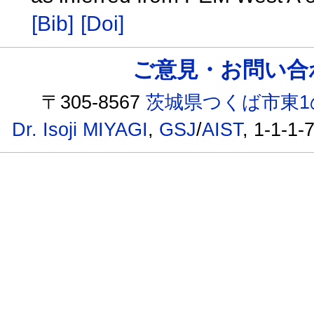
[Bib]
[Doi]
ご意見・お問い合わせ /
〒305-8567
茨城県つくば市東1
Dr. Isoji MIYAGI
,
GSJ
/
AIST
, 1-1-1-