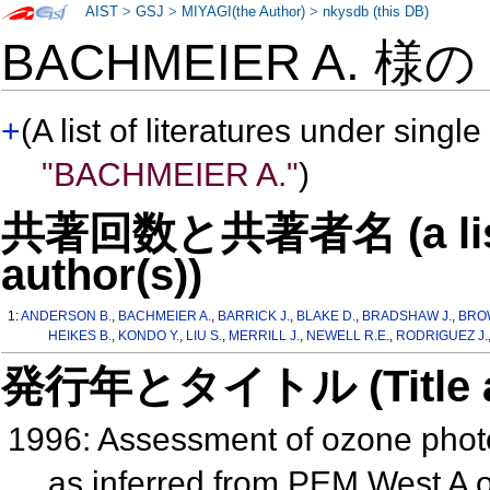
AIST
>
GSJ
>
MIYAGI(the Author)
>
nkysdb (this DB)
BACHMEIER A. 様
+
(A list of literatures under single
"BACHMEIER A."
)
共著回数と共著者名 (a list o
author(s))
1:
ANDERSON B.
,
BACHMEIER A.
,
BARRICK J.
,
BLAKE D.
,
BRADSHAW J.
,
BRO
HEIKES B.
,
KONDO Y.
,
LIU S.
,
MERRILL J.
,
NEWELL R.E.
,
RODRIGUEZ J.
発行年とタイトル (Title and 
1996: Assessment of ozone photo
as inferred from PEM West A o