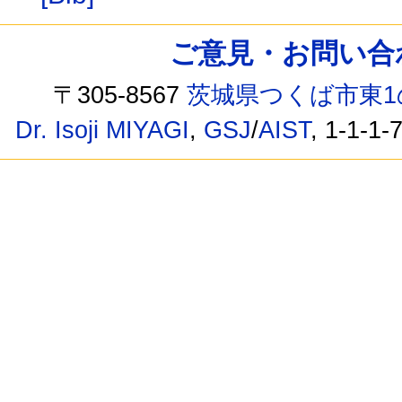
ご意見・お問い合わせ /
〒305-8567
茨城県つくば市東1
Dr. Isoji MIYAGI
,
GSJ
/
AIST
, 1-1-1-