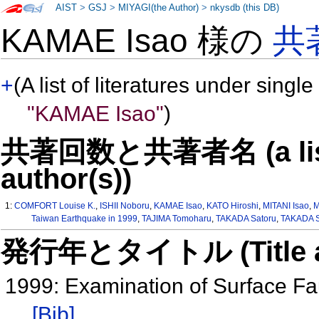
AIST
>
GSJ
>
MIYAGI(the Author)
>
nkysdb (this DB)
KAMAE Isao 様の
共
+
(A list of literatures under single
"KAMAE Isao"
)
共著回数と共著者名 (a list o
author(s))
1:
COMFORT Louise K.
,
ISHII Noboru
,
KAMAE Isao
,
KATO Hiroshi
,
MITANI Isao
,
M
Taiwan Earthquake in 1999
,
TAJIMA Tomoharu
,
TAKADA Satoru
,
TAKADA S
発行年とタイトル (Title and 
1999: Examination of Surface Fa
[Bib]