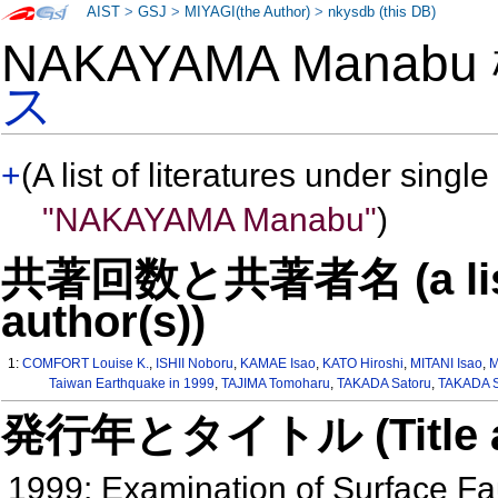
AIST
>
GSJ
>
MIYAGI(the Author)
>
nkysdb (this DB)
NAKAYAMA Manab
ス
+
(A list of literatures under single
"NAKAYAMA Manabu"
)
共著回数と共著者名 (a list o
author(s))
1:
COMFORT Louise K.
,
ISHII Noboru
,
KAMAE Isao
,
KATO Hiroshi
,
MITANI Isao
,
M
Taiwan Earthquake in 1999
,
TAJIMA Tomoharu
,
TAKADA Satoru
,
TAKADA S
発行年とタイトル (Title and 
1999: Examination of Surface Fa