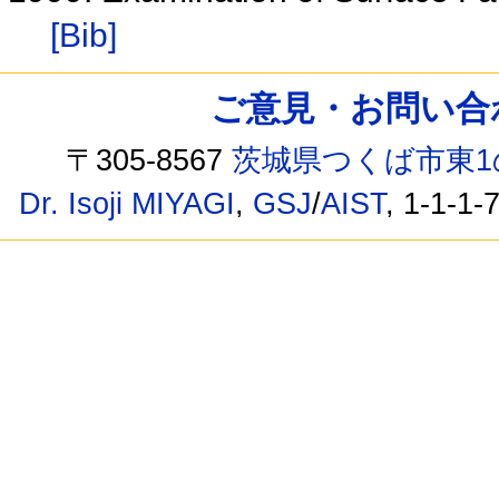
[Bib]
ご意見・お問い合わせ /
〒305-8567
茨城県つくば市東1
Dr. Isoji MIYAGI
,
GSJ
/
AIST
, 1-1-1-