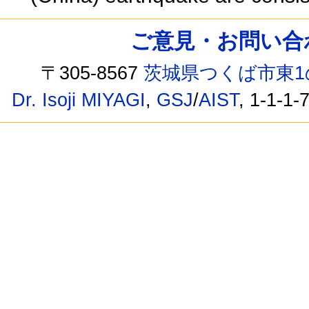
ご意見・お問い合わせ /
〒305-8567
茨城県つくば市東1
Dr. Isoji MIYAGI
,
GSJ
/
AIST
, 1-1-1-