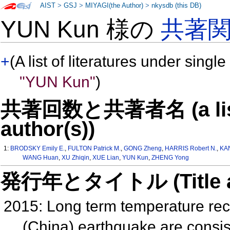
AIST
>
GSJ
>
MIYAGI(the Author)
>
nkysdb (this DB)
YUN Kun 様の
共著
+
(A list of literatures under single
"YUN Kun"
)
共著回数と共著者名 (a list o
author(s))
1:
BRODSKY Emily E.
,
FULTON Patrick M.
,
GONG Zheng
,
HARRIS Robert N.
,
KA
WANG Huan
,
XU Zhiqin
,
XUE Lian
,
YUN Kun
,
ZHENG Yong
発行年とタイトル (Title and 
2015: Long term temperature re
(China) earthquake are consist