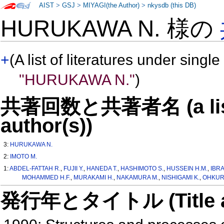
AIST
>
GSJ
>
MIYAGI(the Author)
>
nkysdb (this DB)
HURUKAWA N. 様の
+
(A list of literatures under single
"HURUKAWA N."
)
共著回数と共著者名 (a list o
author(s))
3:
HURUKAWA N.
2:
IMOTO M.
1:
ABDEL-FATTAH R.
,
FUJII Y.
,
HANEDA T.
,
HASHIMOTO S.
,
HUSSEIN H.M.
,
IBRA
MOHAMMED H.F.
,
MURAKAMI H.
,
NAKAMURA M.
,
NISHIGAMI K.
,
OHKURA
発行年とタイトル (Title and 