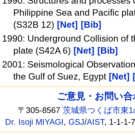
1990: Structures and processes o
Philippine Sea and Pacific pla
(S32B 12)
[Net]
[Bib]
1990: Underground Collision of th
plate (S42A 6)
[Net]
[Bib]
2001: Seismological Observation
the Gulf of Suez, Egypt
[Net]
ご意見・お問い合わせ /
〒305-8567
茨城県つくば市東1
Dr. Isoji MIYAGI
,
GSJ
/
AIST
, 1-1-1-