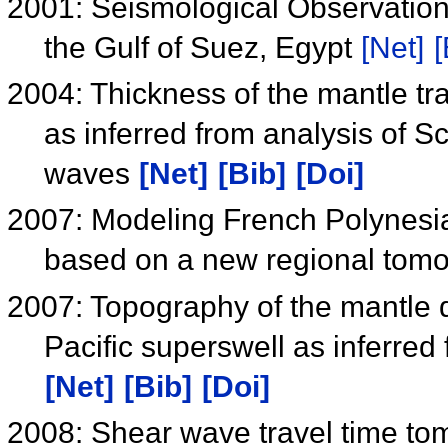
2001: Seismological Observation
the Gulf of Suez, Egypt
[Net]
[
2004: Thickness of the mantle tr
as inferred from analysis of 
waves
[Net]
[Bib]
[Doi]
2007: Modeling French Polynesi
based on a new regional tom
2007: Topography of the mantle d
Pacific superswell as inferre
[Net]
[Bib]
[Doi]
2008: Shear wave travel time to