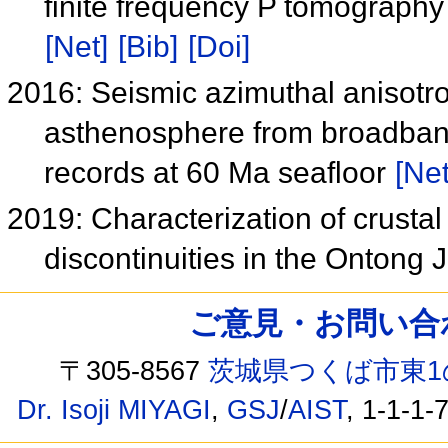
finite frequency P tomography 
[Net]
[Bib]
[Doi]
2016: Seismic azimuthal anisotro
asthenosphere from broadband
records at 60 Ma seafloor
[Net
2019: Characterization of crusta
discontinuities in the Ontong
ご意見・お問い合わせ /
〒305-8567
茨城県つくば市東1
Dr. Isoji MIYAGI
,
GSJ
/
AIST
, 1-1-1-