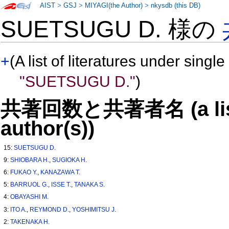
AIST
>
GSJ
>
MIYAGI(the Author)
>
nkysdb (this DB)
SUETSUGU D. 様の
+
(A list of literatures under single
"SUETSUGU D."
)
共著回数と共著者名 (a list o
author(s))
15:
SUETSUGU D.
9:
SHIOBARA H.
,
SUGIOKA H.
6:
FUKAO Y.
,
KANAZAWA T.
5:
BARRUOL G.
,
ISSE T.
,
TANAKA S.
4:
OBAYASHI M.
3:
ITO A.
,
REYMOND D.
,
YOSHIMITSU J.
2:
TAKENAKA H.