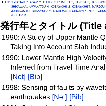
1:
ABDEL-FATTAH R.
,
ADAM C.
,
FUJII Y.
,
FURUMURA T.
,
HANEDA T.
,
HASHIMOTO
ISHIKAWA A.
,
KAWAKATSU H.
,
KOBAYASHI M.
,
KOBAYASHI T.
,
MARZOUK 
MURAKOSHI T.
,
NAKAMURA M.
,
NISHIDA K.
,
NISHIGAMI K.
,
NIU F.
,
OHKU
YOSHIDA M.
発行年とタイトル (Title and 
1990: A Study of Upper Mantle Q
Taking Into Account Slab Ind
1990: Lower Mantle High Veloci
Inferred from Travel Time An
[Net]
[Bib]
1998: Sensing of faults by wavef
earthquakes
[Net]
[Bib]