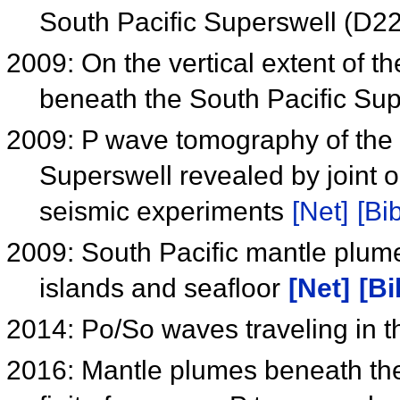
South Pacific Superswell (D2
2009: On the vertical extent of t
beneath the South Pacific Su
2009: P wave tomography of the 
Superswell revealed by joint 
seismic experiments
[Net]
[Bib
2009: South Pacific mantle plum
islands and seafloor
[Net]
[Bi
2014: Po/So waves traveling in t
2016: Mantle plumes beneath the