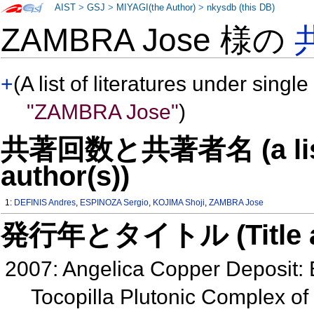
AIST
>
GSJ
>
MIYAGI(the Author)
>
nkysdb (this DB)
ZAMBRA Jose 様の
+
(A list of literatures under single
"ZAMBRA Jose"
)
共著回数と共著者名 (a list o
author(s))
1:
DEFINIS Andres
,
ESPINOZA Sergio
,
KOJIMA Shoji
,
ZAMBRA Jose
発行年とタイトル (Title and 
2007: Angelica Copper Deposit: E
Tocopilla Plutonic Complex of 