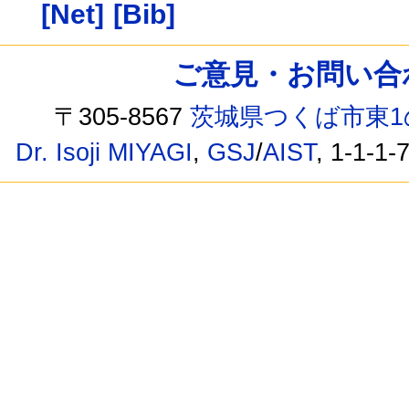
[Net]
[Bib]
ご意見・お問い合わせ /
〒305-8567
茨城県つくば市東1
Dr. Isoji MIYAGI
,
GSJ
/
AIST
, 1-1-1-