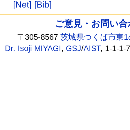
[Net]
[Bib]
ご意見・お問い合わせ /
〒305-8567
茨城県つくば市東1
Dr. Isoji MIYAGI
,
GSJ
/
AIST
, 1-1-1-