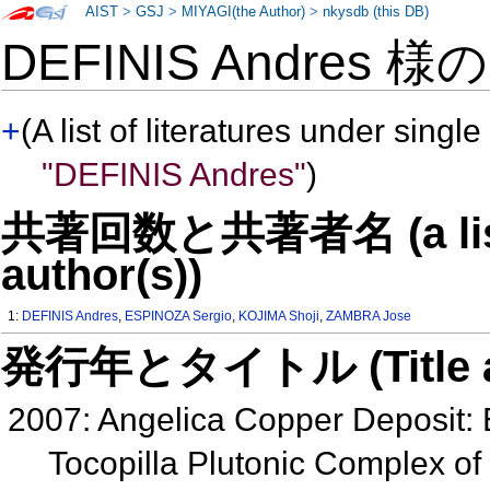
AIST
>
GSJ
>
MIYAGI(the Author)
>
nkysdb (this DB)
DEFINIS Andres 様
+
(A list of literatures under single
"DEFINIS Andres"
)
共著回数と共著者名 (a list o
author(s))
1:
DEFINIS Andres
,
ESPINOZA Sergio
,
KOJIMA Shoji
,
ZAMBRA Jose
発行年とタイトル (Title and 
2007: Angelica Copper Deposit: E
Tocopilla Plutonic Complex of 