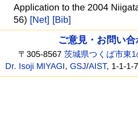
Application to the 2004 Niiga
56)
[Net]
[Bib]
ご意見・お問い合わせ /
〒305-8567
茨城県つくば市東1
Dr. Isoji MIYAGI
,
GSJ
/
AIST
, 1-1-1-