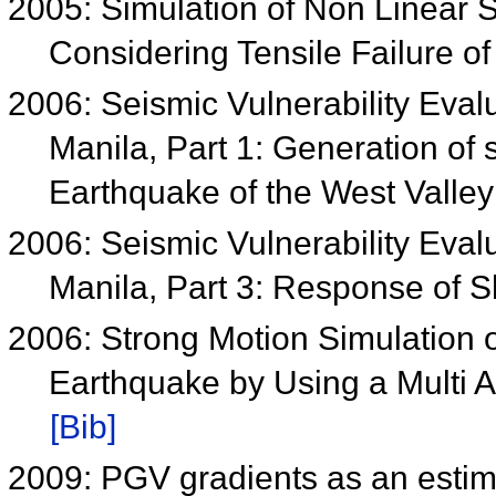
2005: Simulation of Non Linear
Considering Tensile Failure of
2006: Seismic Vulnerability Eval
Manila, Part 1: Generation of
Earthquake of the West Valley
2006: Seismic Vulnerability Eval
Manila, Part 3: Response of S
2006: Strong Motion Simulation 
Earthquake by Using a Multi
[Bib]
2009: PGV gradients as an estima