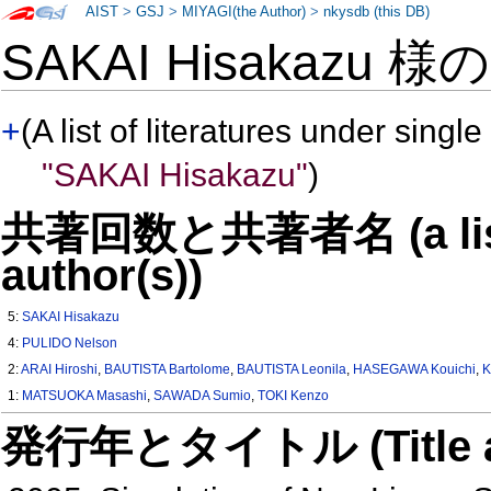
AIST
>
GSJ
>
MIYAGI(the Author)
>
nkysdb (this DB)
SAKAI Hisakazu 様
+
(A list of literatures under single
"SAKAI Hisakazu"
)
共著回数と共著者名 (a list o
author(s))
5:
SAKAI Hisakazu
4:
PULIDO Nelson
2:
ARAI Hiroshi
,
BAUTISTA Bartolome
,
BAUTISTA Leonila
,
HASEGAWA Kouichi
,
K
1:
MATSUOKA Masashi
,
SAWADA Sumio
,
TOKI Kenzo
発行年とタイトル (Title and 